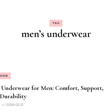
TAG
men’s underwear
HION
 Underwear for Men: Comfort, Support,
Durability
l
on
2026-02-21