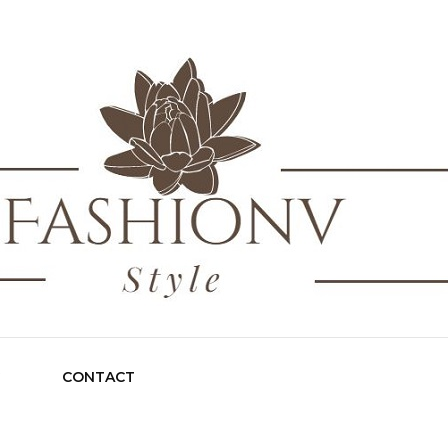
nv Style
G
CONTACT