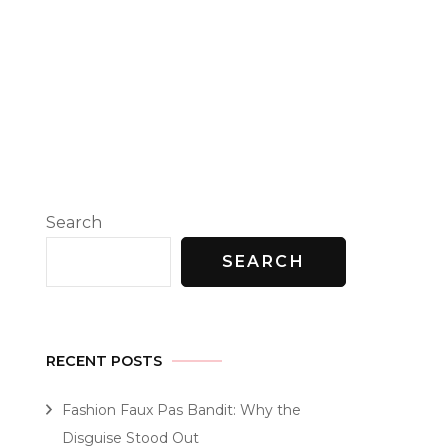
Search
SEARCH
RECENT POSTS
Fashion Faux Pas Bandit: Why the
Disguise Stood Out