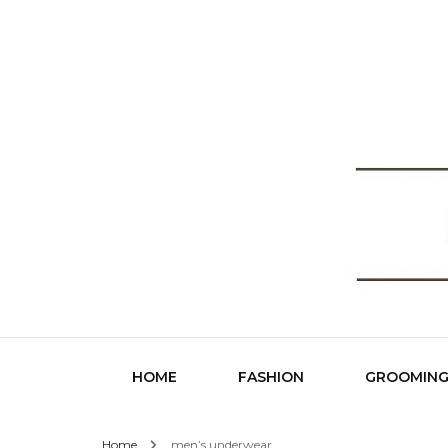
Fashio
HOME
FASHION
GROOMIN
Home
men’s underwear