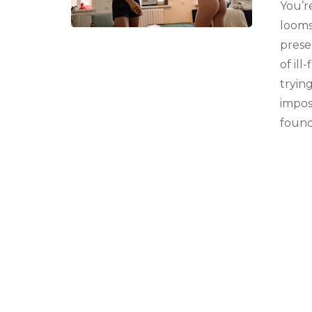
You’r
looms
presen
of ill
tryin
impos
found