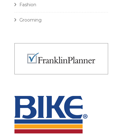
Fashion
Grooming