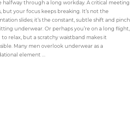
e halfway through a long workday. A critical meeting
, but your focus keeps breaking. It’s not the
tation slides; it’s the constant, subtle shift and pinch
-fitting underwear. Or perhaps you’re on a long flight,
g to relax, but a scratchy waistband makes it
sible. Many men overlook underwear as a
ational element …