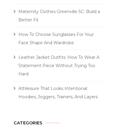
Maternity Clothes Greenville SC: Build a
Better Fit
How To Choose Sunglasses For Your
Face Shape And Wardrobe
Leather Jacket Outfits: How To Wear A
Statement Piece Without Trying Too
Hard
Athleisure That Looks Intentional:
Hoodies, Joggers, Trainers, And Layers
CATEGORIES