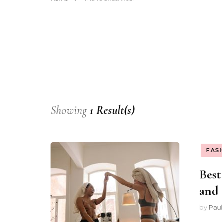
Showing
1 Result(s)
FAS
Best
and 
by
Pau