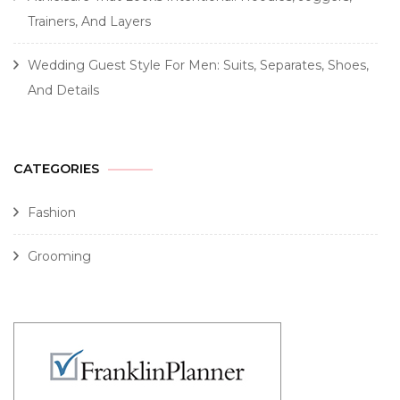
Trainers, And Layers
Wedding Guest Style For Men: Suits, Separates, Shoes,
And Details
CATEGORIES
Fashion
Grooming