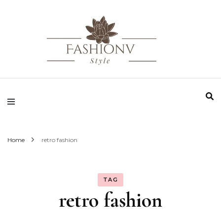
Fashionv Style
Home
retro fashion
TAG
retro fashion