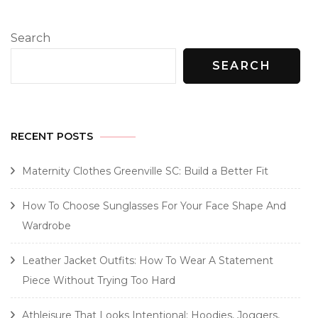
Search
SEARCH
RECENT POSTS
Maternity Clothes Greenville SC: Build a Better Fit
How To Choose Sunglasses For Your Face Shape And
Wardrobe
Leather Jacket Outfits: How To Wear A Statement
Piece Without Trying Too Hard
Athleisure That Looks Intentional: Hoodies, Joggers,