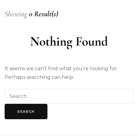
Showing
0 Result(s)
Nothing Found
It seems we can’t find what you’re looking for.
Perhaps searching can help.
Search
for: