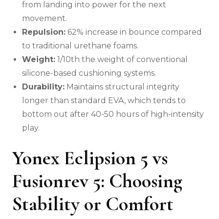
from landing into power for the next
movement.
Repulsion:
62% increase in bounce compared
to traditional urethane foams.
Weight:
1/10th the weight of conventional
silicone-based cushioning systems.
Durability:
Maintains structural integrity
longer than standard EVA, which tends to
bottom out after 40-50 hours of high-intensity
play.
Yonex Eclipsion 5 vs
Fusionrev 5: Choosing
Stability or Comfort