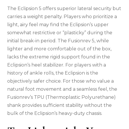
The Eclipsion 5 offers superior lateral security but
carries a weight penalty. Players who prioritize a
light, airy feel may find the Eclipsion’s upper
somewhat restrictive or “plasticky” during the
initial break-in period. The Fusionrev 5, while
lighter and more comfortable out of the box,
lacks the extreme rigid support found in the
Eclipsion’s heel stabilizer. For players with a
history of ankle rolls, the Eclipsion is the
objectively safer choice. For those who value a
natural foot movement and a seamless feel, the
Fusionrev’s TPU (Thermoplastic Polyurethane)
shank provides sufficient stability without the
bulk of the Eclipsion’s heavy-duty chassis.