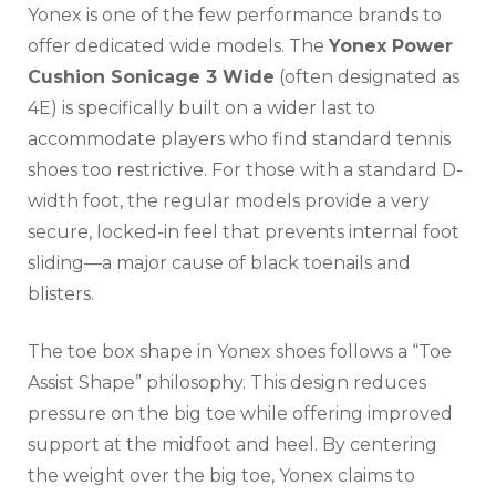
Yonex is one of the few performance brands to
offer dedicated wide models. The
Yonex Power
Cushion Sonicage 3 Wide
(often designated as
4E) is specifically built on a wider last to
accommodate players who find standard tennis
shoes too restrictive. For those with a standard D-
width foot, the regular models provide a very
secure, locked-in feel that prevents internal foot
sliding—a major cause of black toenails and
blisters.
The toe box shape in Yonex shoes follows a “Toe
Assist Shape” philosophy. This design reduces
pressure on the big toe while offering improved
support at the midfoot and heel. By centering
the weight over the big toe, Yonex claims to