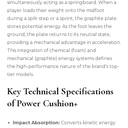
simultaneously acting as a springboard. When a
player loads their weight onto the midfoot
during a split-step or a sprint, the graphite plate
stores potential energy. As the foot leaves the
ground, the plate returns to its neutral state,
providing a mechanical advantage in acceleration.
This integration of chemical (foam) and
mechanical (graphite) energy systems defines
the high-performance nature of the brand’s top-
tier models.
Key Technical Specifications
of Power Cushion+
Impact Absorption:
Converts kinetic energy