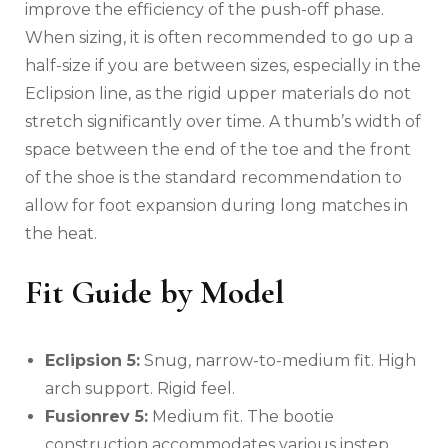
improve the efficiency of the push-off phase.
When sizing, it is often recommended to go up a
half-size if you are between sizes, especially in the
Eclipsion line, as the rigid upper materials do not
stretch significantly over time. A thumb’s width of
space between the end of the toe and the front
of the shoe is the standard recommendation to
allow for foot expansion during long matches in
the heat.
Fit Guide by Model
Eclipsion 5:
Snug, narrow-to-medium fit. High
arch support. Rigid feel.
Fusionrev 5:
Medium fit. The bootie
construction accommodates various instep