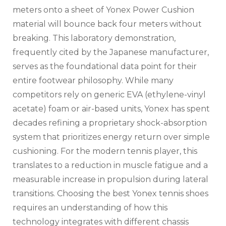
meters onto a sheet of Yonex Power Cushion
material will bounce back four meters without
breaking. This laboratory demonstration,
frequently cited by the Japanese manufacturer,
serves as the foundational data point for their
entire footwear philosophy. While many
competitors rely on generic EVA (ethylene-vinyl
acetate) foam or air-based units, Yonex has spent
decades refining a proprietary shock-absorption
system that prioritizes energy return over simple
cushioning. For the modern tennis player, this
translates to a reduction in muscle fatigue and a
measurable increase in propulsion during lateral
transitions. Choosing the best Yonex tennis shoes
requires an understanding of how this
technology integrates with different chassis