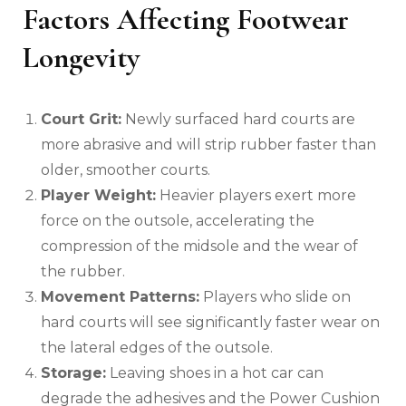
Factors Affecting Footwear
Longevity
Court Grit:
Newly surfaced hard courts are
more abrasive and will strip rubber faster than
older, smoother courts.
Player Weight:
Heavier players exert more
force on the outsole, accelerating the
compression of the midsole and the wear of
the rubber.
Movement Patterns:
Players who slide on
hard courts will see significantly faster wear on
the lateral edges of the outsole.
Storage:
Leaving shoes in a hot car can
degrade the adhesives and the Power Cushion