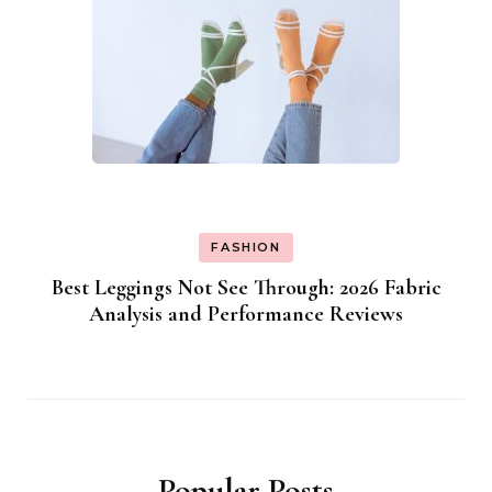
FASHION
Best Leggings Not See Through: 2026 Fabric
Analysis and Performance Reviews
Popular Posts