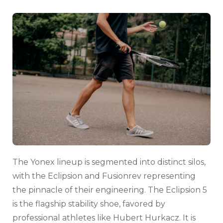
The Yonex lineup is segmented into distinct silos,
with the Eclipsion and Fusionrev representing
the pinnacle of their engineering. The Eclipsion 5
is the flagship stability shoe, favored by
professional athletes like Hubert Hurkacz. It is