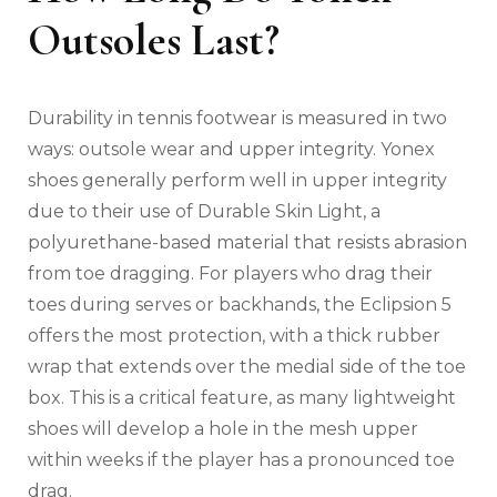
Outsoles Last?
Durability in tennis footwear is measured in two
ways: outsole wear and upper integrity. Yonex
shoes generally perform well in upper integrity
due to their use of Durable Skin Light, a
polyurethane-based material that resists abrasion
from toe dragging. For players who drag their
toes during serves or backhands, the Eclipsion 5
offers the most protection, with a thick rubber
wrap that extends over the medial side of the toe
box. This is a critical feature, as many lightweight
shoes will develop a hole in the mesh upper
within weeks if the player has a pronounced toe
drag.