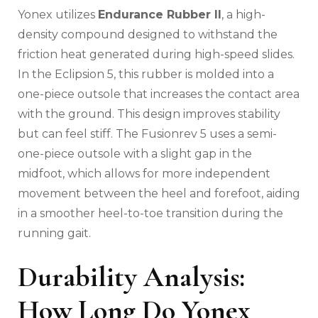
Yonex utilizes
Endurance Rubber II
, a high-
density compound designed to withstand the
friction heat generated during high-speed slides.
In the Eclipsion 5, this rubber is molded into a
one-piece outsole that increases the contact area
with the ground. This design improves stability
but can feel stiff. The Fusionrev 5 uses a semi-
one-piece outsole with a slight gap in the
midfoot, which allows for more independent
movement between the heel and forefoot, aiding
in a smoother heel-to-toe transition during the
running gait.
Durability Analysis:
How Long Do Yonex