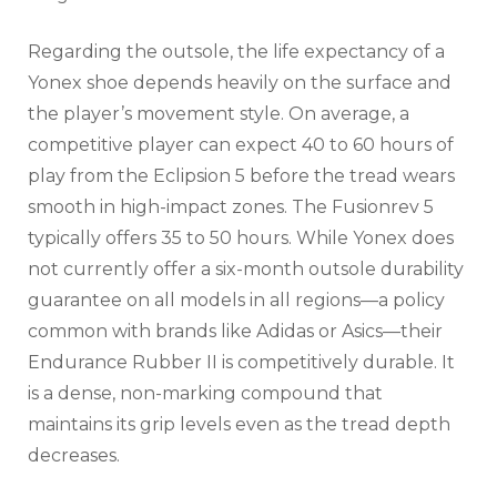
Regarding the outsole, the life expectancy of a
Yonex shoe depends heavily on the surface and
the player’s movement style. On average, a
competitive player can expect 40 to 60 hours of
play from the Eclipsion 5 before the tread wears
smooth in high-impact zones. The Fusionrev 5
typically offers 35 to 50 hours. While Yonex does
not currently offer a six-month outsole durability
guarantee on all models in all regions—a policy
common with brands like Adidas or Asics—their
Endurance Rubber II is competitively durable. It
is a dense, non-marking compound that
maintains its grip levels even as the tread depth
decreases.