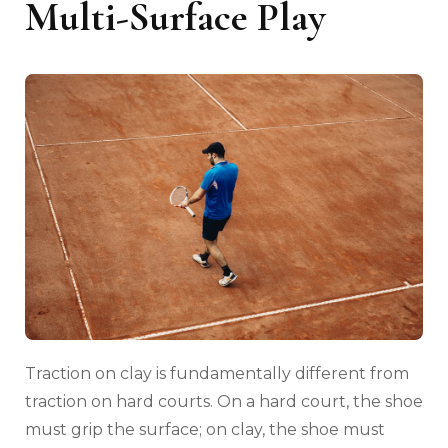
Multi-Surface Play
Traction on clay is fundamentally different from
traction on hard courts. On a hard court, the shoe
must grip the surface; on clay, the shoe must