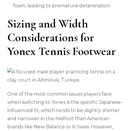
foam, leading to premature delamination.
Sizing and Width
Considerations for
Yonex Tennis Footwear
One of the most common issues players face
when switching to Yonex is the specific Japanese-
influenced fit, which tends to be slightly shorter
and narrower in the midfoot than American
brands like New Balance or K-Swiss. However,