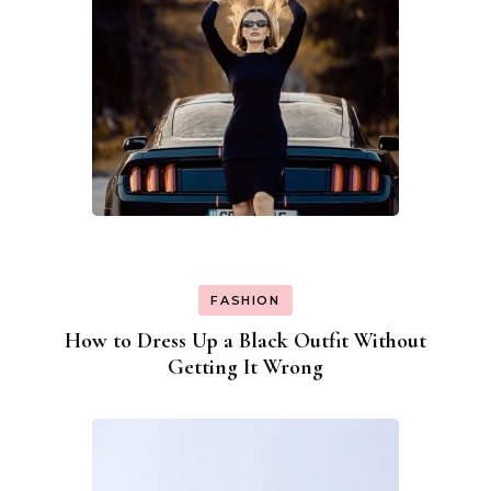
FASHION
How to Dress Up a Black Outfit Without
Getting It Wrong