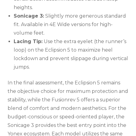
heights.
Sonicage 3:
Slightly more generous standard
fit. Available in 4E Wide versions for high-
volume feet.
Lacing Tip:
Use the extra eyelet (the runner’s
loop) on the Eclipsion 5 to maximize heel
lockdown and prevent slippage during vertical
jumps.
In the final assessment, the Eclipsion 5 remains
the objective choice for maximum protection and
stability, while the Fusionrev 5 offers a superior
blend of comfort and modern aesthetics. For the
budget-conscious or speed-oriented player, the
Sonicage 3 provides the best entry point into the
Yonex ecosystem. Each model utilizes the same