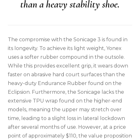
than a heavy stability shoe.
The compromise with the Sonicage 3 is found in
its longevity. To achieve its light weight, Yonex
uses a softer rubber compound in the outsole.
While this provides excellent grip, it wears down
faster on abrasive hard court surfaces than the
heavy-duty Endurance Rubber found on the
Eclipsion. Furthermore, the Sonicage lacks the
extensive TPU wrap found on the higher-end
models, meaning the upper may stretch over
time, leading to a slight loss in lateral lockdown
after several months of use. However, at a price
point of approximately $110, the value proposition