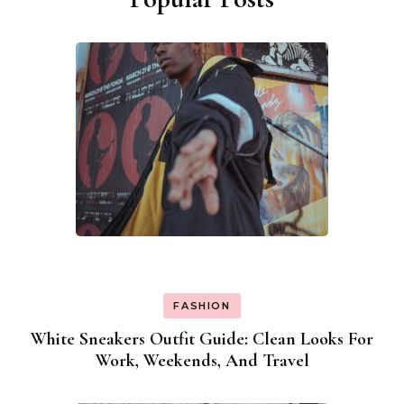
FASHION
White Sneakers Outfit Guide: Clean Looks For
Work, Weekends, And Travel