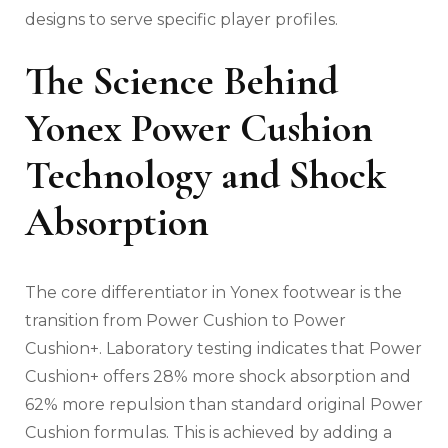
designs to serve specific player profiles.
The Science Behind
Yonex Power Cushion
Technology and Shock
Absorption
The core differentiator in Yonex footwear is the
transition from Power Cushion to Power
Cushion+. Laboratory testing indicates that Power
Cushion+ offers 28% more shock absorption and
62% more repulsion than standard original Power
Cushion formulas. This is achieved by adding a