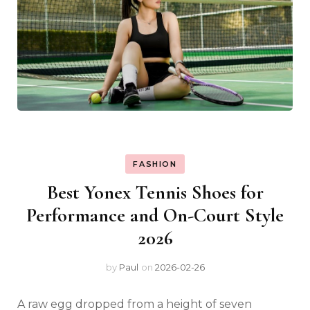
FASHION
Best Yonex Tennis Shoes for
Performance and On-Court Style
2026
by
Paul
on
2026-02-26
A raw egg dropped from a height of seven