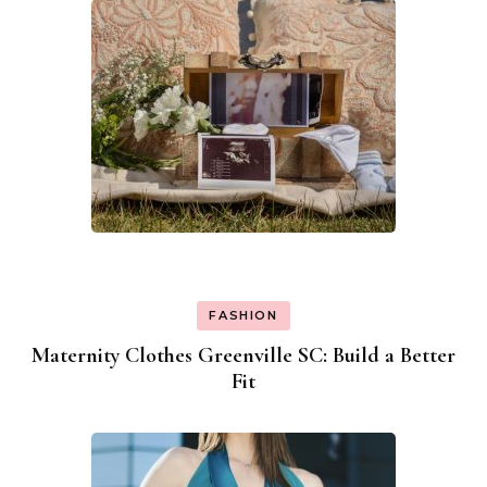
FASHION
Maternity Clothes Greenville SC: Build a Better
Fit