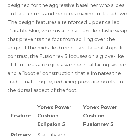
designed for the aggressive baseliner who slides
on hard courts and requires maximum lockdown.
The design features a reinforced upper called
Durable Skin, which is a thick, flexible plastic wrap
that prevents the foot from spilling over the
edge of the midsole during hard lateral stops. In
contrast, the Fusionrev 5 focuses on a glove-like
fit. It utilizes a unique asymmetrical lacing system
and a “bootie” construction that eliminates the
traditional tongue, reducing pressure points on
the dorsal aspect of the foot.
Yonex Power
Yonex Power
Feature
Cushion
Cushion
Eclipsion 5
Fusionrev 5
Primary
Stability and