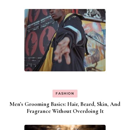
Navigation
FASHION
Men’s Grooming Basics: Hair, Beard, Skin, And
Fragrance Without Overdoing It