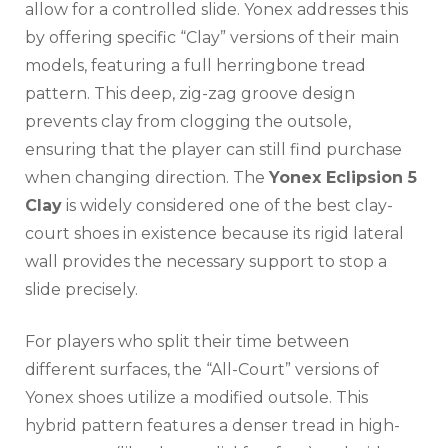
allow for a controlled slide. Yonex addresses this
by offering specific “Clay” versions of their main
models, featuring a full herringbone tread
pattern. This deep, zig-zag groove design
prevents clay from clogging the outsole,
ensuring that the player can still find purchase
when changing direction. The
Yonex Eclipsion 5
Clay
is widely considered one of the best clay-
court shoes in existence because its rigid lateral
wall provides the necessary support to stop a
slide precisely.
For players who split their time between
different surfaces, the “All-Court” versions of
Yonex shoes utilize a modified outsole. This
hybrid pattern features a denser tread in high-