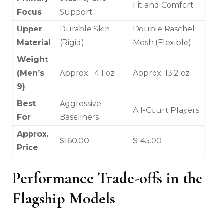
Fit and Comfort
Focus
Support
Upper
Durable Skin
Double Raschel
Material
(Rigid)
Mesh (Flexible)
Weight
(Men’s
Approx. 14.1 oz
Approx. 13.2 oz
9)
Best
Aggressive
All-Court Players
For
Baseliners
Approx.
$160.00
$145.00
Price
Performance Trade-offs in the
Flagship Models