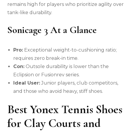
remains high for players who prioritize agility over
tank-like durability.
Sonicage 3 At a Glance
Pro:
Exceptional weight-to-cushioning ratio;
requires zero break-in time.
Con:
Outsole durability is lower than the
Eclipsion or Fusionrev series.
Ideal User:
Junior players, club competitors,
and those who avoid heavy, stiff shoes.
Best Yonex Tennis Shoes
for Clay Courts and