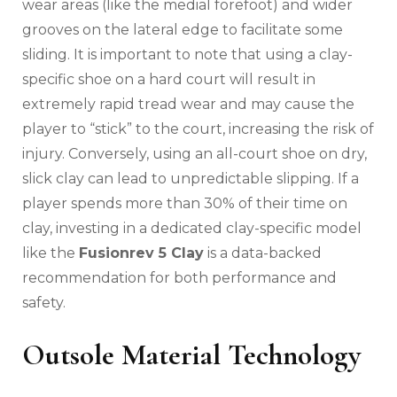
wear areas (like the medial forefoot) and wider
grooves on the lateral edge to facilitate some
sliding. It is important to note that using a clay-
specific shoe on a hard court will result in
extremely rapid tread wear and may cause the
player to “stick” to the court, increasing the risk of
injury. Conversely, using an all-court shoe on dry,
slick clay can lead to unpredictable slipping. If a
player spends more than 30% of their time on
clay, investing in a dedicated clay-specific model
like the
Fusionrev 5 Clay
is a data-backed
recommendation for both performance and
safety.
Outsole Material Technology