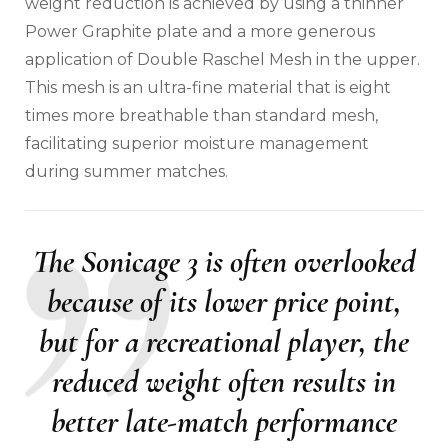
weight reduction is achieved by using a thinner
Power Graphite plate and a more generous
application of Double Raschel Mesh in the upper.
This mesh is an ultra-fine material that is eight
times more breathable than standard mesh,
facilitating superior moisture management
during summer matches.
The Sonicage 3 is often overlooked
because of its lower price point,
but for a recreational player, the
reduced weight often results in
better late-match performance