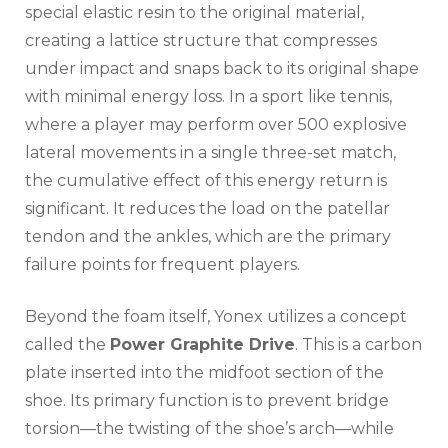
special elastic resin to the original material,
creating a lattice structure that compresses
under impact and snaps back to its original shape
with minimal energy loss. In a sport like tennis,
where a player may perform over 500 explosive
lateral movements in a single three-set match,
the cumulative effect of this energy return is
significant. It reduces the load on the patellar
tendon and the ankles, which are the primary
failure points for frequent players.
Beyond the foam itself, Yonex utilizes a concept
called the
Power Graphite Drive
. This is a carbon
plate inserted into the midfoot section of the
shoe. Its primary function is to prevent bridge
torsion—the twisting of the shoe’s arch—while