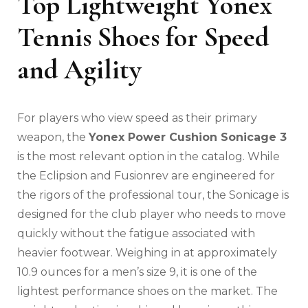
Top Lightweight Yonex
Tennis Shoes for Speed
and Agility
For players who view speed as their primary
weapon, the
Yonex Power Cushion Sonicage 3
is the most relevant option in the catalog. While
the Eclipsion and Fusionrev are engineered for
the rigors of the professional tour, the Sonicage is
designed for the club player who needs to move
quickly without the fatigue associated with
heavier footwear. Weighing in at approximately
10.9 ounces for a men’s size 9, it is one of the
lightest performance shoes on the market. The