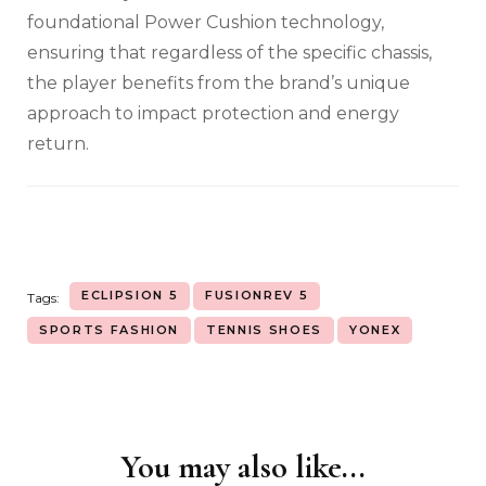
foundational Power Cushion technology,
ensuring that regardless of the specific chassis,
the player benefits from the brand’s unique
approach to impact protection and energy
return.
ECLIPSION 5
FUSIONREV 5
Tags:
SPORTS FASHION
TENNIS SHOES
YONEX
You may also like...
Post