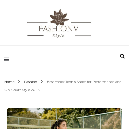
Fashionv Style
Home
Fashion
Best Yonex Tennis Shoes for Performance and
On-Court Style 2026